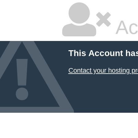
Ac
This Account ha
Contact your hosting pr