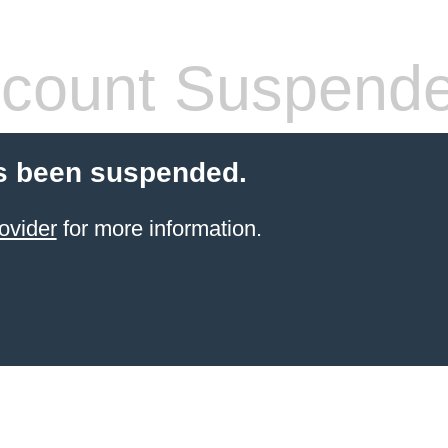
count Suspend
s been suspended.
ovider
for more information.