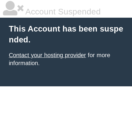
Account Suspended
This Account has been suspe
nded.
Contact your hosting provider
for more
information.