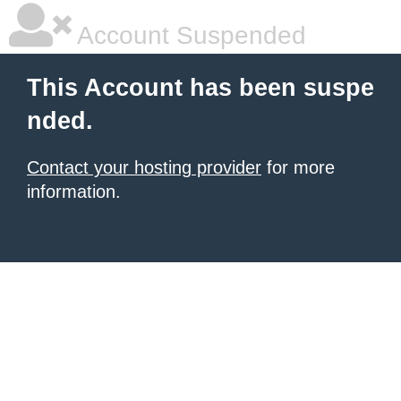
Account Suspended
This Account has been suspe
nded.
Contact your hosting provider
for more
information.