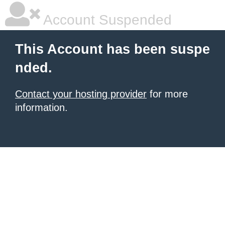
Account Suspended
This Account has been suspe
nded.
Contact your hosting provider
for more
information.