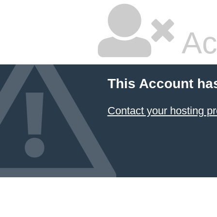
Ac
This Account ha
Contact your hosting pr