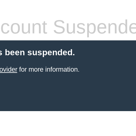
count Suspend
s been suspended.
ovider
for more information.