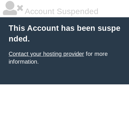
Account Suspended
This Account has been suspe
nded.
Contact your hosting provider
for more
information.