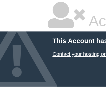
Ac
This Account ha
Contact your hosting pr