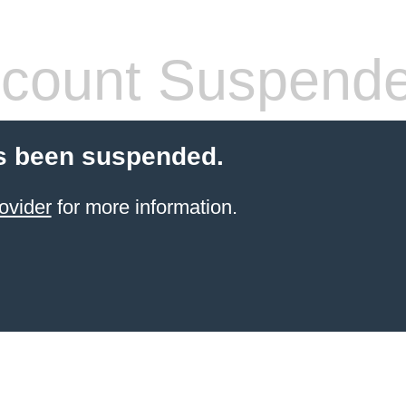
count Suspend
s been suspended.
ovider
for more information.