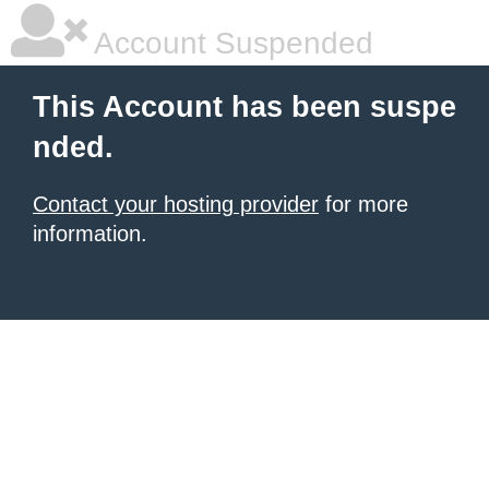
Account Suspended
This Account has been suspe
nded.
Contact your hosting provider
for more
information.