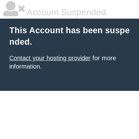
Account Suspended
This Account has been suspe
nded.
Contact your hosting provider
for more
information.