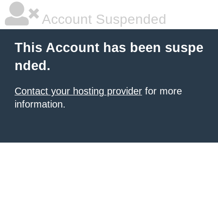
Account Suspended
This Account has been suspe
nded.
Contact your hosting provider
for more
information.