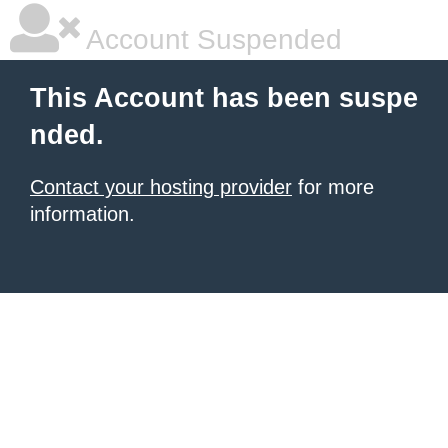
Account Suspended
This Account has been suspe
nded.
Contact your hosting provider
for more
information.