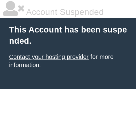
Account Suspended
This Account has been suspe
nded.
Contact your hosting provider
for more
information.