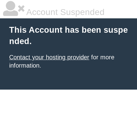
Account Suspended
This Account has been suspe
nded.
Contact your hosting provider
for more
information.