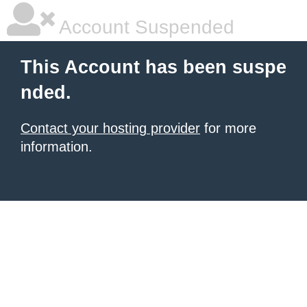
Account Suspended
This Account has been suspe
nded.
Contact your hosting provider
for more
information.