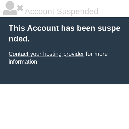
Account Suspended
This Account has been suspe
nded.
Contact your hosting provider
for more
information.