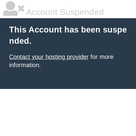
Account Suspended
This Account has been suspe
nded.
Contact your hosting provider
for more
information.