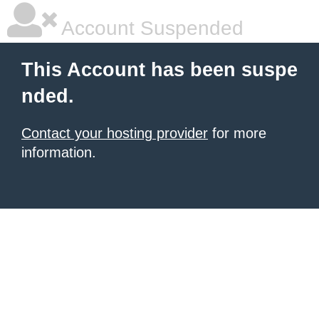
Account Suspended
This Account has been suspe
nded.
Contact your hosting provider
for more
information.